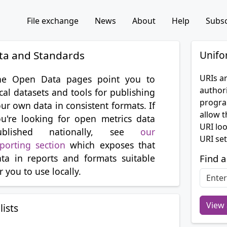
File exchange
News
About
Help
Subsc
ta and Standards
Unifo
URIs ar
he Open Data pages point you to
authori
cal datasets and tools for publishing
progra
ur own data in consistent formats. If
allow t
u're looking for open metrics data
URI lo
ublished nationally, see
our
URI set
porting section
which exposes that
ta in reports and formats suitable
Find a
r you to use locally.
View 
lists