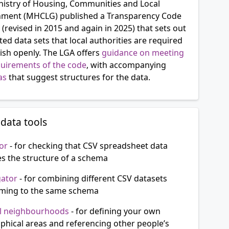
nistry of Housing, Communities and Local
ment (MHCLG) published a Transparency Code
 (revised in 2015 and again in 2025) that sets out
d data sets that local authorities are required
ish openly. The LGA offers
guidance on meeting
quirements of the code
, with accompanying
as
that suggest structures for the data.
data tools
or
- for checking that CSV spreadsheet data
s the structure of a schema
gator
- for combining different CSV datasets
ming to the same schema
l neighbourhoods
- for defining your own
phical areas and referencing other people’s