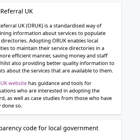
Referral UK
eferral UK (ORUK) is a standardised way of
ining information about services to populate
 directories. Adopting ORUK enables local
ties to maintain their service directories in a
ore efficient manner, saving money and staff
hilst also providing better quality information to
ts about the services that are available to them.
UK website
has guidance and tools for
sations who are interested in adopting the
rd, as well as case studies from those who have
y done so.
parency code for local government