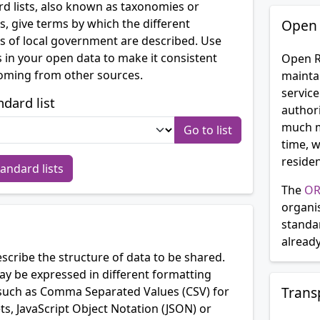
d lists, also known as taxonomies or
s, give terms by which the different
Open 
 of local government are described. Use
 in your open data to make it consistent
Open R
oming from other sources.
mainta
service
ndard list
authori
much m
time, w
residen
tandard lists
The
OR
organi
standa
alread
cribe the structure of data to be shared.
 be expressed in different formatting
Trans
such as Comma Separated Values (CSV) for
s, JavaScript Object Notation (JSON) or