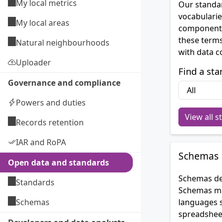
My local metrics
Our standar
vocabularie
My local areas
components
these terms
Natural neighbourhoods
with data c
Uploader
Find a sta
Governance and compliance
Powers and duties
View all s
Records retention
IAR and RoPA
Schemas
Open data and standards
Schemas des
Standards
Schemas may
Schemas
languages 
spreadsheet