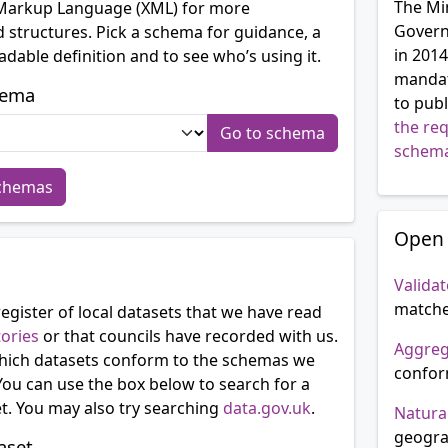
The Mi
 Markup Language (XML) for more
Govern
 structures. Pick a schema for guidance, a
in 2014
dable definition and to see who’s using it.
mandate
hema
to publ
the re
schem
schemas
Open 
Validat
matche
egister of local datasets that we have read
tories
or that councils have recorded with us.
Aggre
ich datasets conform to the schemas we
confor
You can use the box below to search for a
et. You may also try searching
data.gov.uk
.
Natura
geogra
aset