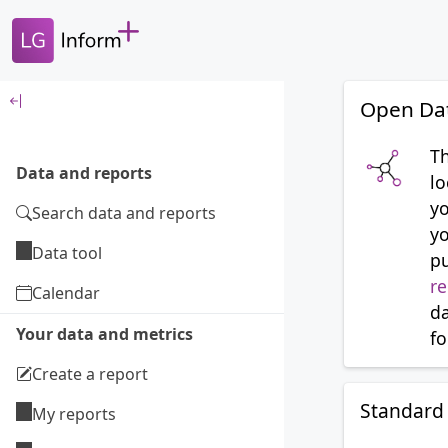
Open Da
T
Data and reports
lo
yo
Search data and reports
yo
Data tool
p
re
Calendar
da
Your data and metrics
fo
Create a report
Standard 
My reports