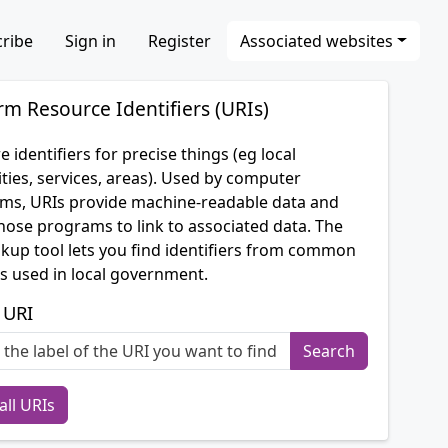
ribe
Sign in
Register
Associated websites
rm Resource Identifiers (URIs)
e identifiers for precise things (eg local
ties, services, areas). Used by computer
ms, URIs provide machine-readable data and
hose programs to link to associated data. The
okup tool lets you find identifiers from common
s used in local government.
 URI
all URIs