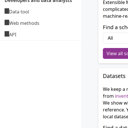
Developers and data analysts
Extensible
complicated
Data tool
machine-rea
Web methods
Find a sc
API
View all 
Datasets
We keep a r
from
inven
We show wh
reference. 
local datas
Find a dat