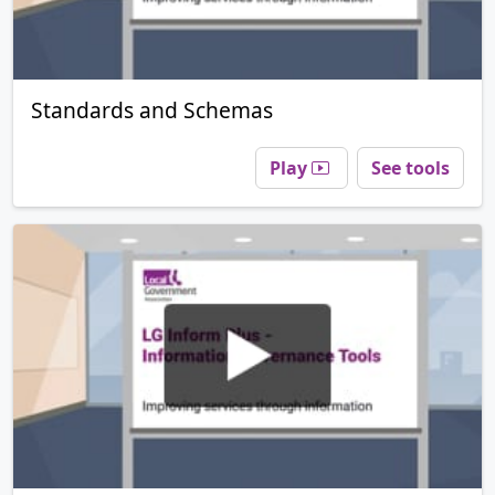
Standards and Schemas
Play
See tools