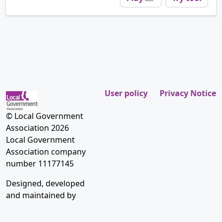
User policy
Privacy Notice
© Local Government
Association 2026
Local Government
Association company
number 11177145
Designed, developed
and maintained by
Placecube