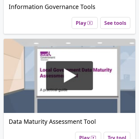
Information Governance Tools
Play
See tools
Data Maturity Assessment Tool
Play
Try tool