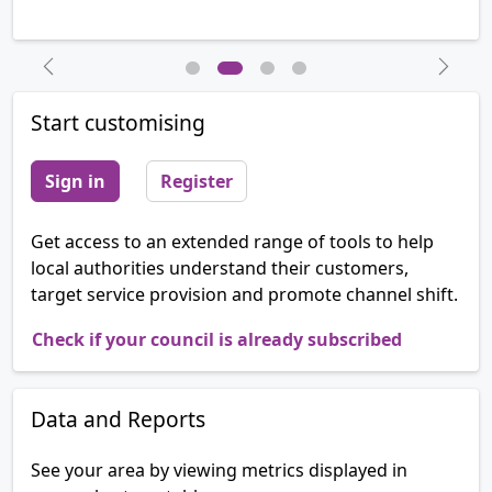
Previous
Next
Start customising
Sign in
Register
Get access to an extended range of tools to help
local authorities understand their customers,
target service provision and promote channel shift.
Check if your council is already subscribed
Data and Reports
See your area by viewing metrics displayed in