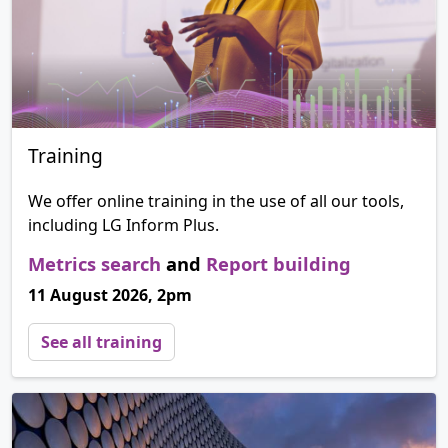
Training
We offer online training in the use of all our tools,
including LG Inform Plus.
Metrics search
and
Report building
11 August 2026, 2pm
See all training