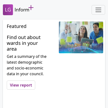
Featured
Find out about
wards in your
area
Get a summary of the
latest demographic
and socio-economic
data in your council.
View report