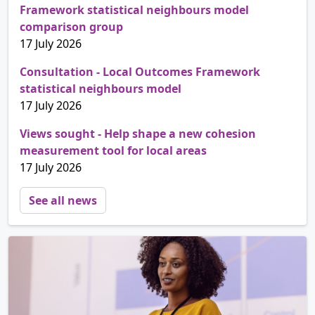
Framework statistical neighbours model
comparison group
17 July 2026
Consultation - Local Outcomes Framework
statistical neighbours model
17 July 2026
Views sought - Help shape a new cohesion
measurement tool for local areas
17 July 2026
See all news