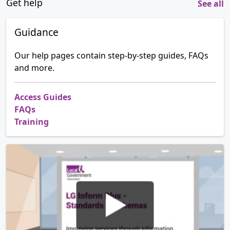
Get help
See all
Guidance
Our help pages contain step-by-step guides, FAQs
and more.
Access Guides
FAQs
Training