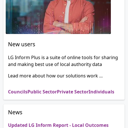
New users
LG Inform Plus is a suite of online tools for sharing
and making best use of local authority data
Lead more about how our solutions work …
Councils
Public Sector
Private Sector
Individuals
News
Updated LG Inform Report - Local Outcomes