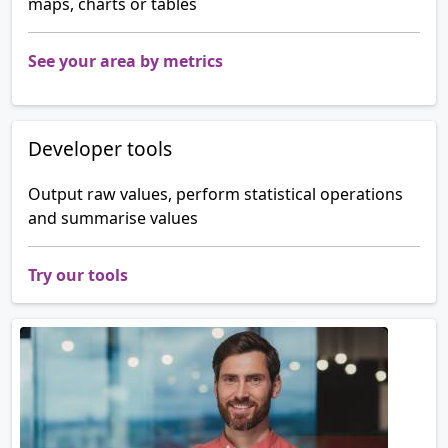
maps, charts or tables
See your area by metrics
Developer tools
Output raw values, perform statistical operations
and summarise values
Try our tools