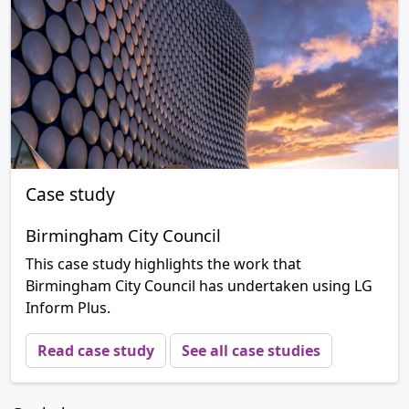
Case study
Birmingham City Council
This case study highlights the work that
Birmingham City Council has undertaken using LG
Inform Plus.
Read case study
See all case studies