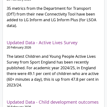
35 metrics from the Department for Transport
(DfT) from their new Connectivity Tool have been
added to LG Inform and LG Inform Plus (for LSOA
data).
Updated Data - Active Lives Survey
20 February 2026
The latest Children and Young People Active Lives
Survey from Sport England has been recently
published. For academic year 2024/25, in England
there were 49.1 per cent of children who are active
(60+ minutes a day), this is up from 47.8 per cent in
2023/24.
Updated Data - Child development outcomes
20 February 2026