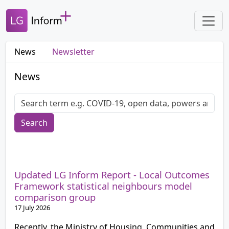
News
Newsletter
News
Search
Updated LG Inform Report - Local Outcomes
Framework statistical neighbours model
comparison group
17 July 2026
Recently, the Ministry of Housing, Communities and