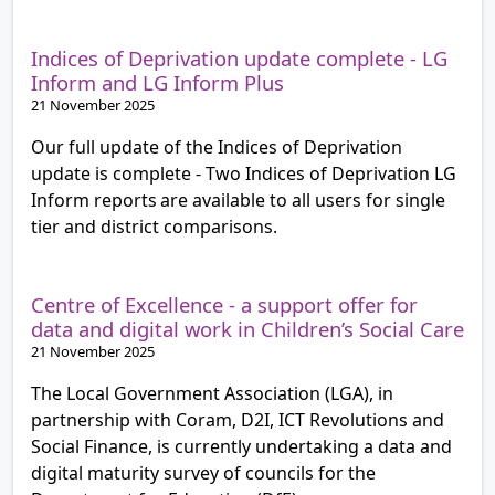
Indices of Deprivation update complete - LG
Inform and LG Inform Plus
21 November 2025
Our full update of the Indices of Deprivation
update is complete - Two Indices of Deprivation LG
Inform reports are available to all users for single
tier and district comparisons.
Centre of Excellence - a support offer for
data and digital work in Children’s Social Care
21 November 2025
The Local Government Association (LGA), in
partnership with Coram, D2I, ICT Revolutions and
Social Finance, is currently undertaking a data and
digital maturity survey of councils for the