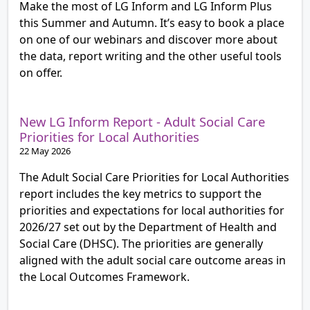
Make the most of LG Inform and LG Inform Plus
this Summer and Autumn. It’s easy to book a place
on one of our webinars and discover more about
the data, report writing and the other useful tools
on offer.
New LG Inform Report - Adult Social Care
Priorities for Local Authorities
22 May 2026
The Adult Social Care Priorities for Local Authorities
report includes the key metrics to support the
priorities and expectations for local authorities for
2026/27 set out by the Department of Health and
Social Care (DHSC). The priorities are generally
aligned with the adult social care outcome areas in
the Local Outcomes Framework.