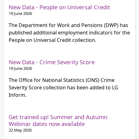
New Data - People on Universal Credit
19 June 2026
The Department for Work and Pensions (DWP) has
published additional employment indicators for the
People on Universal Credit collection.
New Data - Crime Severity Score
19 June 2026
The Office for National Statistics (ONS) Crime
Severity Score collection has been added to LG
Inform.
Get trained up! Summer and Autumn
Webinar dates now available
22 May 2026