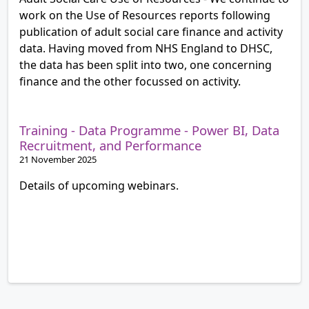
work on the Use of Resources reports following
publication of adult social care finance and activity
data. Having moved from NHS England to DHSC,
the data has been split into two, one concerning
finance and the other focussed on activity.
Training - Data Programme - Power BI, Data
Recruitment, and Performance
21 November 2025
Details of upcoming webinars.