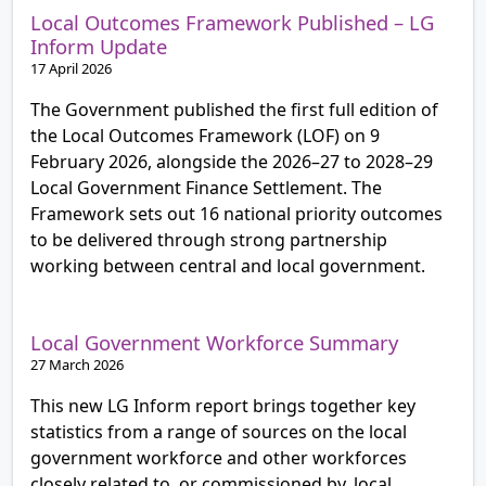
Local Outcomes Framework Published – LG
Inform Update
17 April 2026
The Government published the first full edition of
the Local Outcomes Framework (LOF) on 9
February 2026, alongside the 2026–27 to 2028–29
Local Government Finance Settlement. The
Framework sets out 16 national priority outcomes
to be delivered through strong partnership
working between central and local government.
Local Government Workforce Summary
27 March 2026
This new LG Inform report brings together key
statistics from a range of sources on the local
government workforce and other workforces
closely related to, or commissioned by, local