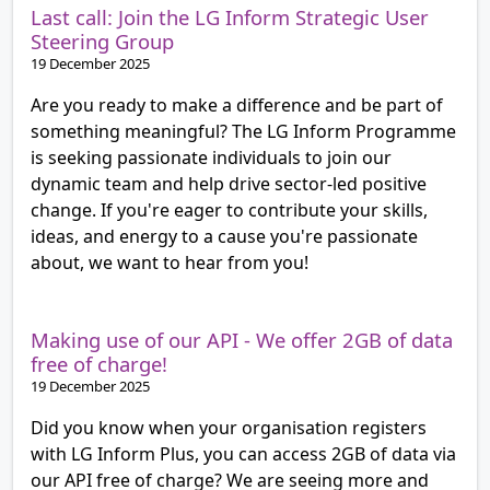
Last call: Join the LG Inform Strategic User
Steering Group
19 December 2025
Are you ready to make a difference and be part of
something meaningful? The LG Inform Programme
is seeking passionate individuals to join our
dynamic team and help drive sector-led positive
change. If you're eager to contribute your skills,
ideas, and energy to a cause you're passionate
about, we want to hear from you!
Making use of our API - We offer 2GB of data
free of charge!
19 December 2025
Did you know when your organisation registers
with LG Inform Plus, you can access 2GB of data via
our API free of charge? We are seeing more and