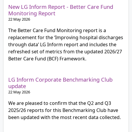
New LG Inform Report - Better Care Fund
Monitoring Report
22 May 2026
The Better Care Fund Monitoring report is a
replacement for the ‘Improving hospital discharges
through data’ LG Inform report and includes the
refreshed set of metrics from the updated 2026/27
Better Care Fund (BCF) Framework.
LG Inform Corporate Benchmarking Club
update
22 May 2026
We are pleased to confirm that the Q2 and Q3
2025/26 reports for this Benchmarking Club have
been updated with the most recent data collected.