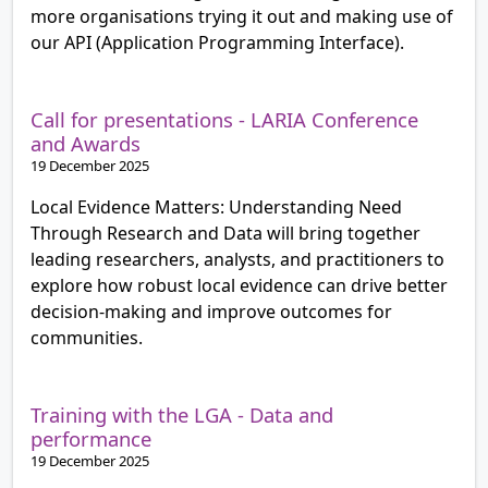
more organisations trying it out and making use of
our API (Application Programming Interface).
Call for presentations - LARIA Conference
and Awards
19 December 2025
Local Evidence Matters: Understanding Need
Through Research and Data will bring together
leading researchers, analysts, and practitioners to
explore how robust local evidence can drive better
decision-making and improve outcomes for
communities.
Training with the LGA - Data and
performance
19 December 2025