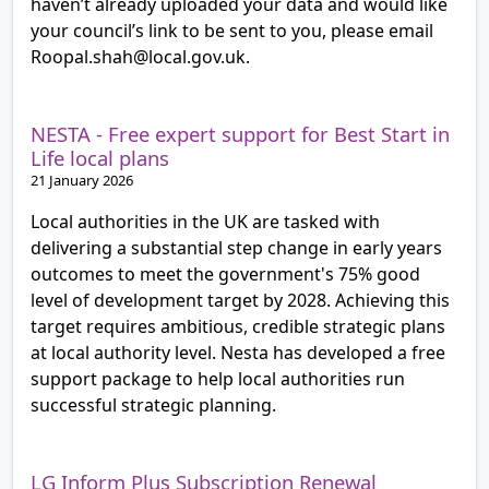
haven’t already uploaded your data and would like
your council’s link to be sent to you, please email
Roopal.shah@local.gov.uk.
NESTA - Free expert support for Best Start in
Life local plans
21 January 2026
Local authorities in the UK are tasked with
delivering a substantial step change in early years
outcomes to meet the government's 75% good
level of development target by 2028. Achieving this
target requires ambitious, credible strategic plans
at local authority level. Nesta has developed a free
support package to help local authorities run
successful strategic planning.
LG Inform Plus Subscription Renewal