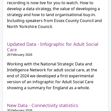
recording is now live for you to watch. How to
develop a data strategy, the value of developing a
strategy and how to land organisational buy-in.
Including speakers from Essex County Council and
North Yorkshire Council.
Updated Data - Infographic for Adult Social
Care
20 February 2026
Working with the National Strategic Data and
Intelligence Network for adult social care, at the
end of 2024 we developed a first experimental
version of an infographic for Adult Social Care
showing a summary for England as a whole.
New Data - Connectivity statistics
20 February 2026