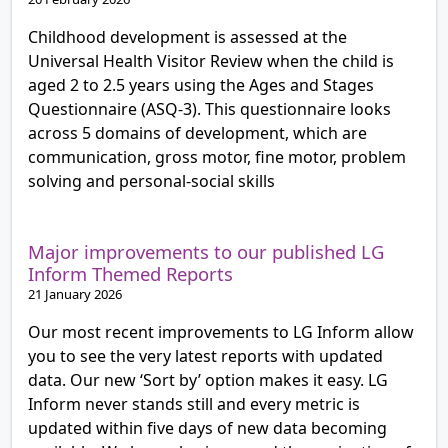
Childhood development is assessed at the
Universal Health Visitor Review when the child is
aged 2 to 2.5 years using the Ages and Stages
Questionnaire (ASQ-3). This questionnaire looks
across 5 domains of development, which are
communication, gross motor, fine motor, problem
solving and personal-social skills
Major improvements to our published LG
Inform Themed Reports
21 January 2026
Our most recent improvements to LG Inform allow
you to see the very latest reports with updated
data. Our new ‘Sort by’ option makes it easy. LG
Inform never stands still and every metric is
updated within five days of new data becoming