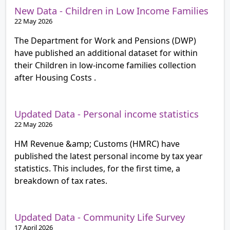
New Data - Children in Low Income Families
22 May 2026
The Department for Work and Pensions (DWP)
have published an additional dataset for within
their Children in low-income families collection
after Housing Costs .
Updated Data - Personal income statistics
22 May 2026
HM Revenue &amp; Customs (HMRC) have
published the latest personal income by tax year
statistics. This includes, for the first time, a
breakdown of tax rates.
Updated Data - Community Life Survey
17 April 2026