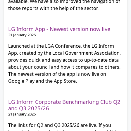
available. We have also improved the navigation of
those reports with the help of the sector.
LG Inform App - Newest version now live
21 January 2026
Launched at the LGA Conference, the LG Inform
App, created by the Local Government Association,
provides quick and easy access to up-to-date data
about your council and how it compares to others.
The newest version of the app is now live on
Google Play and the App Store.
LG Inform Corporate Benchmarking Club Q2
and Q3 2025/26
21 January 2026
The links for Q2 and Q3 2025/26 are live. If you