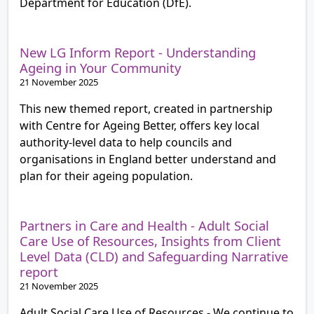
Department for Education (DfE).
New LG Inform Report - Understanding
Ageing in Your Community
21 November 2025
This new themed report, created in partnership
with Centre for Ageing Better, offers key local
authority-level data to help councils and
organisations in England better understand and
plan for their ageing population.
Partners in Care and Health - Adult Social
Care Use of Resources, Insights from Client
Level Data (CLD) and Safeguarding Narrative
report
21 November 2025
Adult Social Care Use of Resources - We continue to