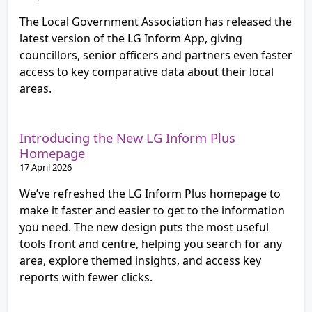
The Local Government Association has released the
latest version of the LG Inform App, giving
councillors, senior officers and partners even faster
access to key comparative data about their local
areas.
Introducing the New LG Inform Plus
Homepage
17 April 2026
We’ve refreshed the LG Inform Plus homepage to
make it faster and easier to get to the information
you need. The new design puts the most useful
tools front and centre, helping you search for any
area, explore themed insights, and access key
reports with fewer clicks.