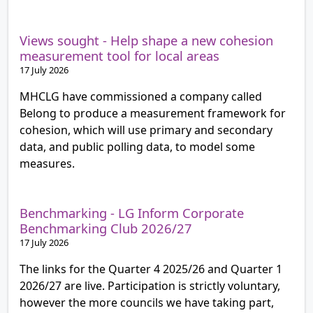
Views sought - Help shape a new cohesion
measurement tool for local areas
17 July 2026
MHCLG have commissioned a company called
Belong to produce a measurement framework for
cohesion, which will use primary and secondary
data, and public polling data, to model some
measures.
Benchmarking - LG Inform Corporate
Benchmarking Club 2026/27
17 July 2026
The links for the Quarter 4 2025/26 and Quarter 1
2026/27 are live. Participation is strictly voluntary,
however the more councils we have taking part,