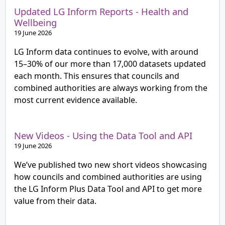
Updated LG Inform Reports - Health and
Wellbeing
19 June 2026
LG Inform data continues to evolve, with around
15–30% of our more than 17,000 datasets updated
each month. This ensures that councils and
combined authorities are always working from the
most current evidence available.
New Videos - Using the Data Tool and API
19 June 2026
We’ve published two new short videos showcasing
how councils and combined authorities are using
the LG Inform Plus Data Tool and API to get more
value from their data.