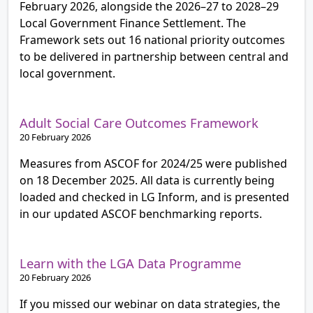
February 2026, alongside the 2026–27 to 2028–29
Local Government Finance Settlement. The
Framework sets out 16 national priority outcomes
to be delivered in partnership between central and
local government.
Adult Social Care Outcomes Framework
20 February 2026
Measures from ASCOF for 2024/25 were published
on 18 December 2025. All data is currently being
loaded and checked in LG Inform, and is presented
in our updated ASCOF benchmarking reports.
Learn with the LGA Data Programme
20 February 2026
If you missed our webinar on data strategies, the