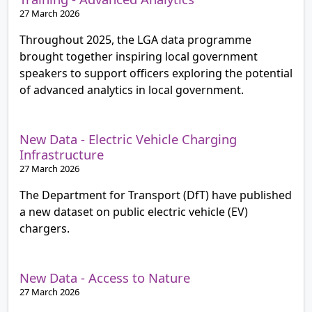
27 March 2026
Throughout 2025, the LGA data programme
brought together inspiring local government
speakers to support officers exploring the potential
of advanced analytics in local government.
New Data - Electric Vehicle Charging
Infrastructure
27 March 2026
The Department for Transport (DfT) have published
a new dataset on public electric vehicle (EV)
chargers.
New Data - Access to Nature
27 March 2026