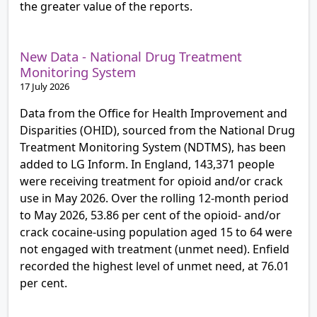
the greater value of the reports.
New Data - National Drug Treatment
Monitoring System
17 July 2026
Data from the Office for Health Improvement and
Disparities (OHID), sourced from the National Drug
Treatment Monitoring System (NDTMS), has been
added to LG Inform. In England, 143,371 people
were receiving treatment for opioid and/or crack
use in May 2026. Over the rolling 12-month period
to May 2026, 53.86 per cent of the opioid- and/or
crack cocaine-using population aged 15 to 64 were
not engaged with treatment (unmet need). Enfield
recorded the highest level of unmet need, at 76.01
per cent.