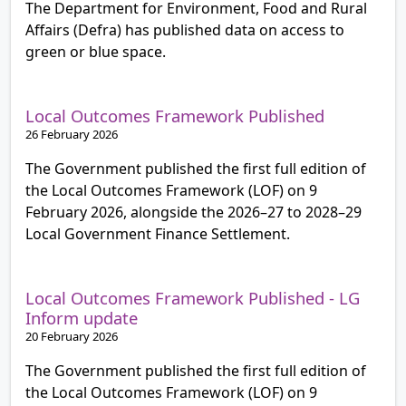
The Department for Environment, Food and Rural
Affairs (Defra) has published data on access to
green or blue space.
Local Outcomes Framework Published
26 February 2026
The Government published the first full edition of
the Local Outcomes Framework (LOF) on 9
February 2026, alongside the 2026–27 to 2028–29
Local Government Finance Settlement.
Local Outcomes Framework Published - LG
Inform update
20 February 2026
The Government published the first full edition of
the Local Outcomes Framework (LOF) on 9