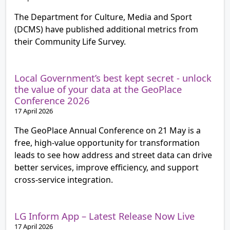
The Department for Culture, Media and Sport
(DCMS) have published additional metrics from
their Community Life Survey.
Local Government’s best kept secret - unlock
the value of your data at the GeoPlace
Conference 2026
17 April 2026
The GeoPlace Annual Conference on 21 May is a
free, high‑value opportunity for transformation
leads to see how address and street data can drive
better services, improve efficiency, and support
cross‑service integration.
LG Inform App – Latest Release Now Live
17 April 2026