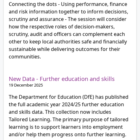
Connecting the dots - Using performance, finance
and risk information together to inform decisions,
scrutiny and assurance - The session will consider
how the respective roles of decision-makers,
scrutiny, audit and officers can complement each
other to keep local authorities safe and financially
sustainable while delivering outcomes for their
communities.
New Data - Further education and skills
19 December 2025
The Department for Education (DfE) has published
the full academic year 2024/25 further education
and skills data. This collection now includes
Tailored Learning. The primary purpose of tailored
learning is to support learners into employment
and/or help them progress onto further learning.