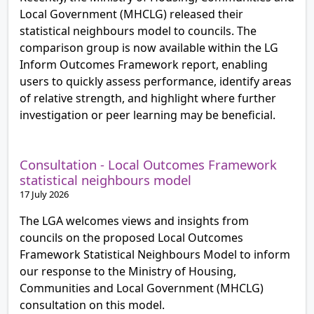
Local Government (MHCLG) released their
statistical neighbours model to councils. The
comparison group is now available within the LG
Inform Outcomes Framework report, enabling
users to quickly assess performance, identify areas
of relative strength, and highlight where further
investigation or peer learning may be beneficial.
Consultation - Local Outcomes Framework
statistical neighbours model
17 July 2026
The LGA welcomes views and insights from
councils on the proposed Local Outcomes
Framework Statistical Neighbours Model to inform
our response to the Ministry of Housing,
Communities and Local Government (MHCLG)
consultation on this model.