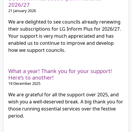
2026/27
21 January 2026
We are delighted to see councils already renewing
their subscriptions for LG Inform Plus for 2026/27.
Your support is very much appreciated and has
enabled us to continue to improve and develop
how we support councils.
What a year! Thank you for your support!
Here’s to another!
19 December 2025
We are grateful for all the support over 2025, and
wish you a well-deserved break. A big thank you for
those running essential services over the festive
period.