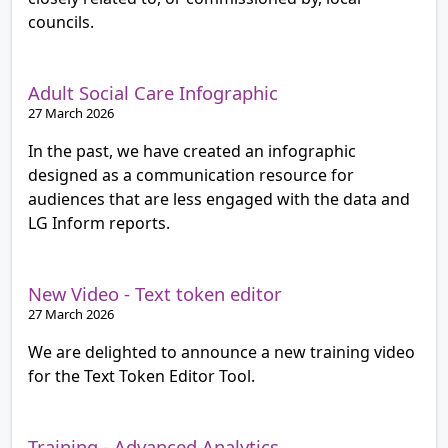
councils.
Adult Social Care Infographic
27 March 2026
In the past, we have created an infographic
designed as a communication resource for
audiences that are less engaged with the data and
LG Inform reports.
New Video - Text token editor
27 March 2026
We are delighted to announce a new training video
for the Text Token Editor Tool.
Training - Advanced Analytics