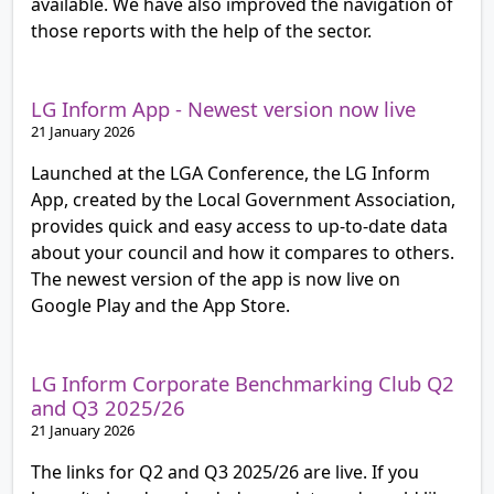
available. We have also improved the navigation of
those reports with the help of the sector.
LG Inform App - Newest version now live
21 January 2026
Launched at the LGA Conference, the LG Inform
App, created by the Local Government Association,
provides quick and easy access to up-to-date data
about your council and how it compares to others.
The newest version of the app is now live on
Google Play and the App Store.
LG Inform Corporate Benchmarking Club Q2
and Q3 2025/26
21 January 2026
The links for Q2 and Q3 2025/26 are live. If you