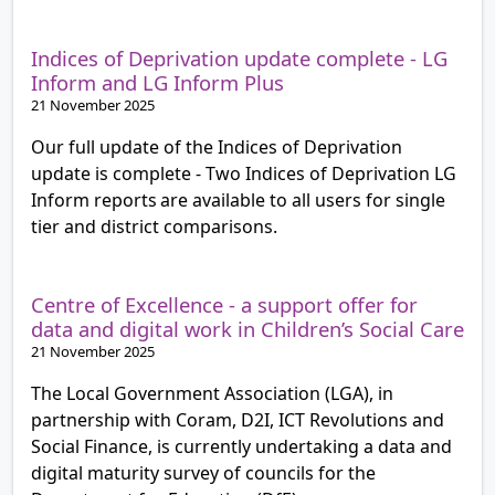
Indices of Deprivation update complete - LG
Inform and LG Inform Plus
21 November 2025
Our full update of the Indices of Deprivation
update is complete - Two Indices of Deprivation LG
Inform reports are available to all users for single
tier and district comparisons.
Centre of Excellence - a support offer for
data and digital work in Children’s Social Care
21 November 2025
The Local Government Association (LGA), in
partnership with Coram, D2I, ICT Revolutions and
Social Finance, is currently undertaking a data and
digital maturity survey of councils for the