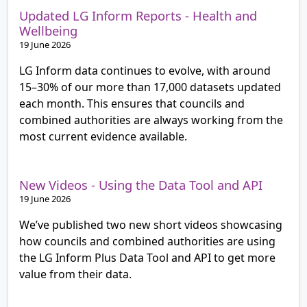
Updated LG Inform Reports - Health and
Wellbeing
19 June 2026
LG Inform data continues to evolve, with around
15–30% of our more than 17,000 datasets updated
each month. This ensures that councils and
combined authorities are always working from the
most current evidence available.
New Videos - Using the Data Tool and API
19 June 2026
We’ve published two new short videos showcasing
how councils and combined authorities are using
the LG Inform Plus Data Tool and API to get more
value from their data.