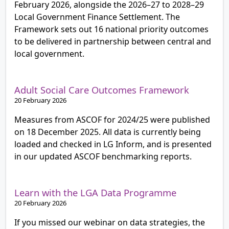
February 2026, alongside the 2026–27 to 2028–29
Local Government Finance Settlement. The
Framework sets out 16 national priority outcomes
to be delivered in partnership between central and
local government.
Adult Social Care Outcomes Framework
20 February 2026
Measures from ASCOF for 2024/25 were published
on 18 December 2025. All data is currently being
loaded and checked in LG Inform, and is presented
in our updated ASCOF benchmarking reports.
Learn with the LGA Data Programme
20 February 2026
If you missed our webinar on data strategies, the