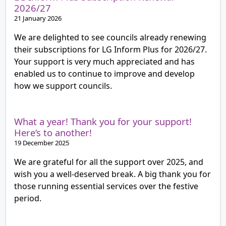
2026/27
21 January 2026
We are delighted to see councils already renewing
their subscriptions for LG Inform Plus for 2026/27.
Your support is very much appreciated and has
enabled us to continue to improve and develop
how we support councils.
What a year! Thank you for your support!
Here’s to another!
19 December 2025
We are grateful for all the support over 2025, and
wish you a well-deserved break. A big thank you for
those running essential services over the festive
period.