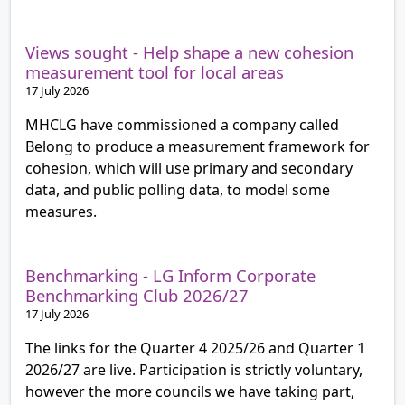
Views sought - Help shape a new cohesion
measurement tool for local areas
17 July 2026
MHCLG have commissioned a company called
Belong to produce a measurement framework for
cohesion, which will use primary and secondary
data, and public polling data, to model some
measures.
Benchmarking - LG Inform Corporate
Benchmarking Club 2026/27
17 July 2026
The links for the Quarter 4 2025/26 and Quarter 1
2026/27 are live. Participation is strictly voluntary,
however the more councils we have taking part,