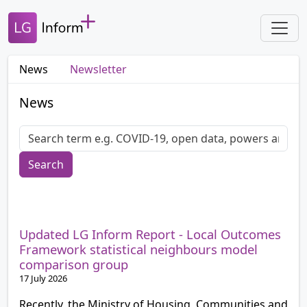
News
Newsletter
News
Search
Updated LG Inform Report - Local Outcomes
Framework statistical neighbours model
comparison group
17 July 2026
Recently, the Ministry of Housing, Communities and