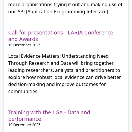
more organisations trying it out and making use of
our API (Application Programming Interface).
Call for presentations - LARIA Conference
and Awards
19 December 2025
Local Evidence Matters: Understanding Need
Through Research and Data will bring together
leading researchers, analysts, and practitioners to
explore how robust local evidence can drive better
decision-making and improve outcomes for
communities.
Training with the LGA - Data and
performance
19 December 2025