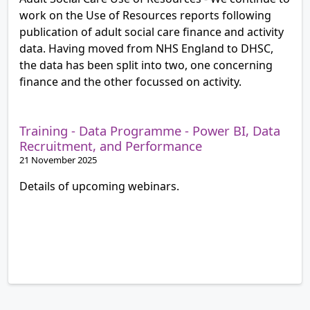
work on the Use of Resources reports following
publication of adult social care finance and activity
data. Having moved from NHS England to DHSC,
the data has been split into two, one concerning
finance and the other focussed on activity.
Training - Data Programme - Power BI, Data
Recruitment, and Performance
21 November 2025
Details of upcoming webinars.