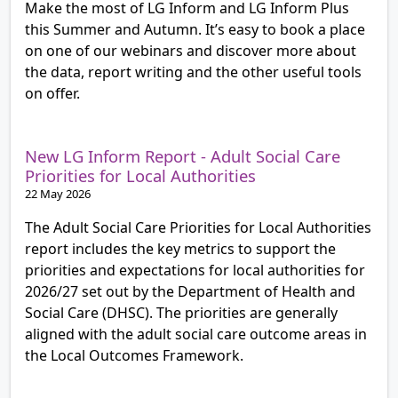
Make the most of LG Inform and LG Inform Plus
this Summer and Autumn. It’s easy to book a place
on one of our webinars and discover more about
the data, report writing and the other useful tools
on offer.
New LG Inform Report - Adult Social Care
Priorities for Local Authorities
22 May 2026
The Adult Social Care Priorities for Local Authorities
report includes the key metrics to support the
priorities and expectations for local authorities for
2026/27 set out by the Department of Health and
Social Care (DHSC). The priorities are generally
aligned with the adult social care outcome areas in
the Local Outcomes Framework.