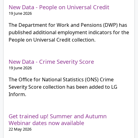
New Data - People on Universal Credit
19 June 2026
The Department for Work and Pensions (DWP) has
published additional employment indicators for the
People on Universal Credit collection.
New Data - Crime Severity Score
19 June 2026
The Office for National Statistics (ONS) Crime
Severity Score collection has been added to LG
Inform.
Get trained up! Summer and Autumn
Webinar dates now available
22 May 2026