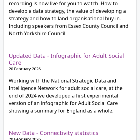
recording is now live for you to watch. How to
develop a data strategy, the value of developing a
strategy and how to land organisational buy-in.
Including speakers from Essex County Council and
North Yorkshire Council.
Updated Data - Infographic for Adult Social
Care
20 February 2026
Working with the National Strategic Data and
Intelligence Network for adult social care, at the
end of 2024 we developed a first experimental
version of an infographic for Adult Social Care
showing a summary for England as a whole.
New Data - Connectivity statistics
20 February 2026