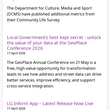
The Department for Culture, Media and Sport
(DCMS) have published additional metrics from
their Community Life Survey.
Local Government’s best kept secret - unlock
the value of your data at the GeoPlace
Conference 2026
17 April 2026
The GeoPlace Annual Conference on 21 May is a
free, high‑value opportunity for transformation
leads to see how address and street data can drive
better services, improve efficiency, and support
cross‑service integration.
LG Inform App – Latest Release Now Live
17 April 2026