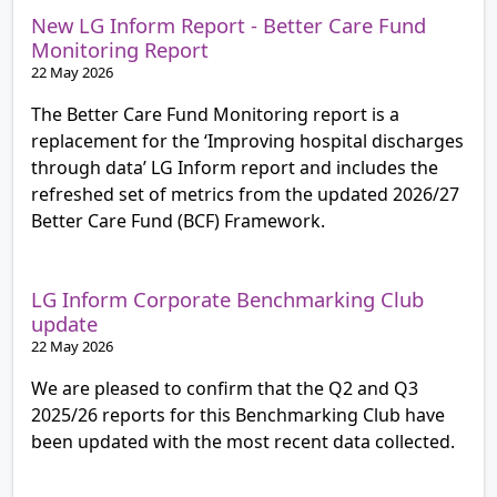
New LG Inform Report - Better Care Fund
Monitoring Report
22 May 2026
The Better Care Fund Monitoring report is a
replacement for the ‘Improving hospital discharges
through data’ LG Inform report and includes the
refreshed set of metrics from the updated 2026/27
Better Care Fund (BCF) Framework.
LG Inform Corporate Benchmarking Club
update
22 May 2026
We are pleased to confirm that the Q2 and Q3
2025/26 reports for this Benchmarking Club have
been updated with the most recent data collected.