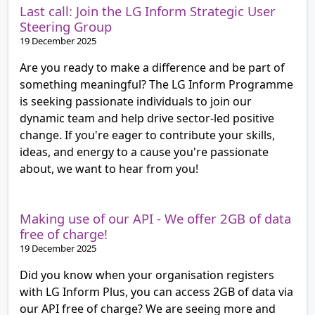
Last call: Join the LG Inform Strategic User
Steering Group
19 December 2025
Are you ready to make a difference and be part of
something meaningful? The LG Inform Programme
is seeking passionate individuals to join our
dynamic team and help drive sector-led positive
change. If you're eager to contribute your skills,
ideas, and energy to a cause you're passionate
about, we want to hear from you!
Making use of our API - We offer 2GB of data
free of charge!
19 December 2025
Did you know when your organisation registers
with LG Inform Plus, you can access 2GB of data via
our API free of charge? We are seeing more and