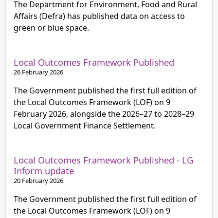
The Department for Environment, Food and Rural
Affairs (Defra) has published data on access to
green or blue space.
Local Outcomes Framework Published
26 February 2026
The Government published the first full edition of
the Local Outcomes Framework (LOF) on 9
February 2026, alongside the 2026–27 to 2028–29
Local Government Finance Settlement.
Local Outcomes Framework Published - LG
Inform update
20 February 2026
The Government published the first full edition of
the Local Outcomes Framework (LOF) on 9