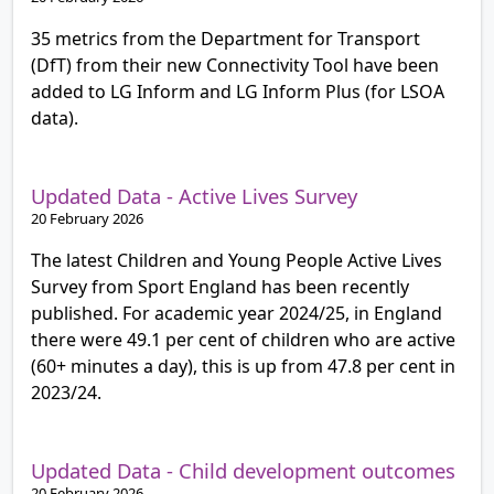
35 metrics from the Department for Transport
(DfT) from their new Connectivity Tool have been
added to LG Inform and LG Inform Plus (for LSOA
data).
Updated Data - Active Lives Survey
20 February 2026
The latest Children and Young People Active Lives
Survey from Sport England has been recently
published. For academic year 2024/25, in England
there were 49.1 per cent of children who are active
(60+ minutes a day), this is up from 47.8 per cent in
2023/24.
Updated Data - Child development outcomes
20 February 2026