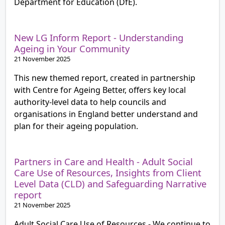
Department for Education (DfE).
New LG Inform Report - Understanding
Ageing in Your Community
21 November 2025
This new themed report, created in partnership
with Centre for Ageing Better, offers key local
authority-level data to help councils and
organisations in England better understand and
plan for their ageing population.
Partners in Care and Health - Adult Social
Care Use of Resources, Insights from Client
Level Data (CLD) and Safeguarding Narrative
report
21 November 2025
Adult Social Care Use of Resources - We continue to