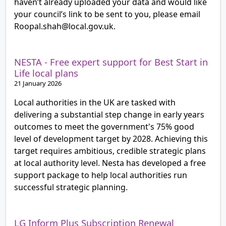
haven’t already uploaded your data and would like
your council’s link to be sent to you, please email
Roopal.shah@local.gov.uk.
NESTA - Free expert support for Best Start in
Life local plans
21 January 2026
Local authorities in the UK are tasked with
delivering a substantial step change in early years
outcomes to meet the government's 75% good
level of development target by 2028. Achieving this
target requires ambitious, credible strategic plans
at local authority level. Nesta has developed a free
support package to help local authorities run
successful strategic planning.
LG Inform Plus Subscription Renewal