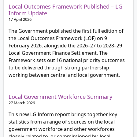
Local Outcomes Framework Published – LG
Inform Update
17 April 2026
The Government published the first full edition of
the Local Outcomes Framework (LOF) on 9
February 2026, alongside the 2026–27 to 2028–29
Local Government Finance Settlement. The
Framework sets out 16 national priority outcomes
to be delivered through strong partnership
working between central and local government.
Local Government Workforce Summary
27 March 2026
This new LG Inform report brings together key
statistics from a range of sources on the local
government workforce and other workforces
closely related to, or commissioned by, local