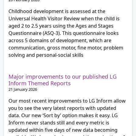
Childhood development is assessed at the
Universal Health Visitor Review when the child is
aged 2 to 2.5 years using the Ages and Stages
Questionnaire (ASQ-3). This questionnaire looks
across 5 domains of development, which are
communication, gross motor, fine motor, problem
solving and personal-social skills
Major improvements to our published LG
Inform Themed Reports
21 January 2026
Our most recent improvements to LG Inform allow
you to see the very latest reports with updated
data. Our new ‘Sort by’ option makes it easy. LG
Inform never stands still and every metric is
updated within five days of new data becoming