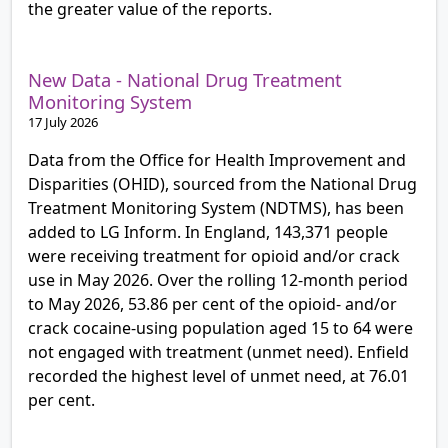
the greater value of the reports.
New Data - National Drug Treatment
Monitoring System
17 July 2026
Data from the Office for Health Improvement and
Disparities (OHID), sourced from the National Drug
Treatment Monitoring System (NDTMS), has been
added to LG Inform. In England, 143,371 people
were receiving treatment for opioid and/or crack
use in May 2026. Over the rolling 12-month period
to May 2026, 53.86 per cent of the opioid- and/or
crack cocaine-using population aged 15 to 64 were
not engaged with treatment (unmet need). Enfield
recorded the highest level of unmet need, at 76.01
per cent.