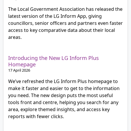
The Local Government Association has released the
latest version of the LG Inform App, giving
councillors, senior officers and partners even faster
access to key comparative data about their local
areas.
Introducing the New LG Inform Plus
Homepage
17 April 2026
We’ve refreshed the LG Inform Plus homepage to
make it faster and easier to get to the information
you need. The new design puts the most useful
tools front and centre, helping you search for any
area, explore themed insights, and access key
reports with fewer clicks.