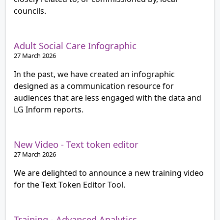
councils.
Adult Social Care Infographic
27 March 2026
In the past, we have created an infographic
designed as a communication resource for
audiences that are less engaged with the data and
LG Inform reports.
New Video - Text token editor
27 March 2026
We are delighted to announce a new training video
for the Text Token Editor Tool.
Training - Advanced Analytics