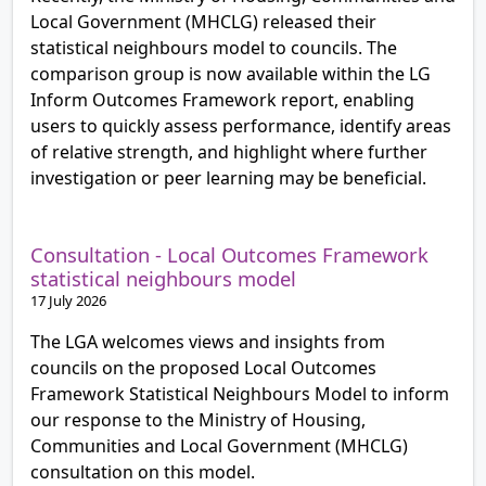
Local Government (MHCLG) released their
statistical neighbours model to councils. The
comparison group is now available within the LG
Inform Outcomes Framework report, enabling
users to quickly assess performance, identify areas
of relative strength, and highlight where further
investigation or peer learning may be beneficial.
Consultation - Local Outcomes Framework
statistical neighbours model
17 July 2026
The LGA welcomes views and insights from
councils on the proposed Local Outcomes
Framework Statistical Neighbours Model to inform
our response to the Ministry of Housing,
Communities and Local Government (MHCLG)
consultation on this model.