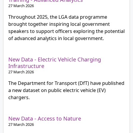
27 March 2026
Throughout 2025, the LGA data programme
brought together inspiring local government
speakers to support officers exploring the potential
of advanced analytics in local government.
New Data - Electric Vehicle Charging
Infrastructure
27 March 2026
The Department for Transport (DfT) have published
a new dataset on public electric vehicle (EV)
chargers.
New Data - Access to Nature
27 March 2026