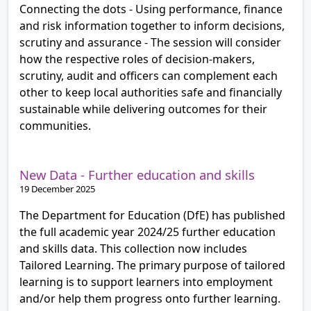
Connecting the dots - Using performance, finance
and risk information together to inform decisions,
scrutiny and assurance - The session will consider
how the respective roles of decision-makers,
scrutiny, audit and officers can complement each
other to keep local authorities safe and financially
sustainable while delivering outcomes for their
communities.
New Data - Further education and skills
19 December 2025
The Department for Education (DfE) has published
the full academic year 2024/25 further education
and skills data. This collection now includes
Tailored Learning. The primary purpose of tailored
learning is to support learners into employment
and/or help them progress onto further learning.