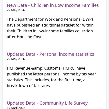
New Data - Children in Low Income Families
22 May 2026
The Department for Work and Pensions (DWP)
have published an additional dataset for within
their Children in low-income families collection
after Housing Costs .
Updated Data - Personal income statistics
22 May 2026
HM Revenue &amp; Customs (HMRC) have
published the latest personal income by tax year
statistics. This includes, for the first time, a
breakdown of tax rates.
Updated Data - Community Life Survey
17 April 2026